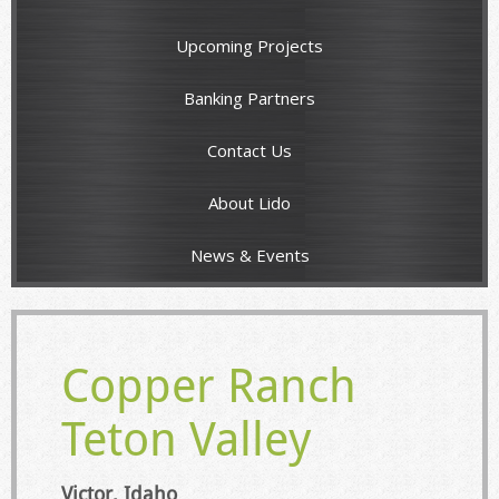
Upcoming Projects
Banking Partners
Contact Us
About Lido
News & Events
Copper Ranch
Teton Valley
Victor, Idaho