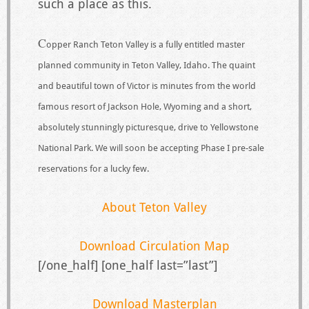
such a place as this.
C
opper Ranch Teton Valley is a fully entitled master
planned community in Teton Valley, Idaho. The quaint
and beautiful town of Victor is minutes from the world
famous resort of Jackson Hole, Wyoming and a short,
absolutely stunningly picturesque, drive to Yellowstone
National Park. We will soon be accepting Phase I pre-sale
reservations for a lucky few.
About Teton Valley
Download Circulation Map
[/one_half] [one_half last=”last”]
Download Masterplan