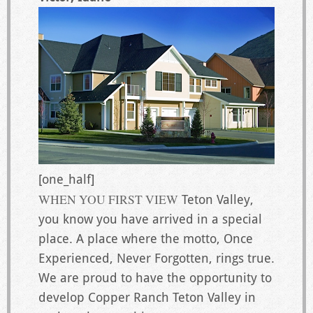
[one_half]
WHEN YOU FIRST VIEW
Teton Valley,
you know you have arrived in a special
place. A place where the motto, Once
Experienced, Never Forgotten, rings true.
We are proud to have the opportunity to
develop Copper Ranch Teton Valley in