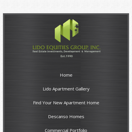
Home
Lido Apartment Gallery
Find Your New Apartment Home
Descanso Homes
Commercial Portfolio